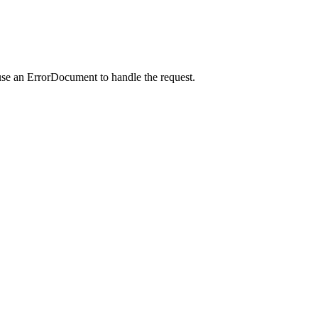
use an ErrorDocument to handle the request.