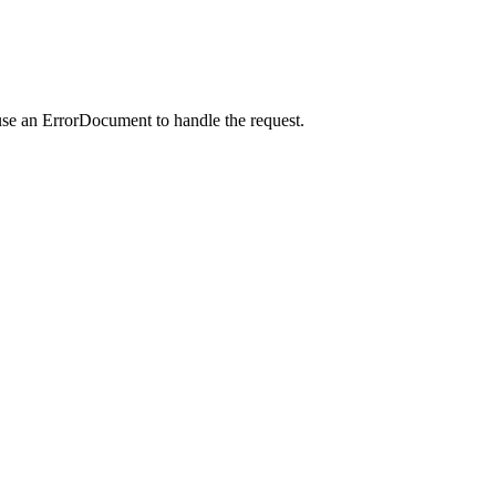
use an ErrorDocument to handle the request.