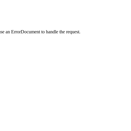
use an ErrorDocument to handle the request.