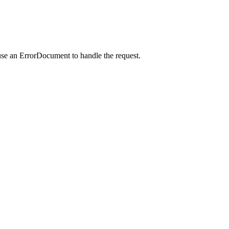
use an ErrorDocument to handle the request.