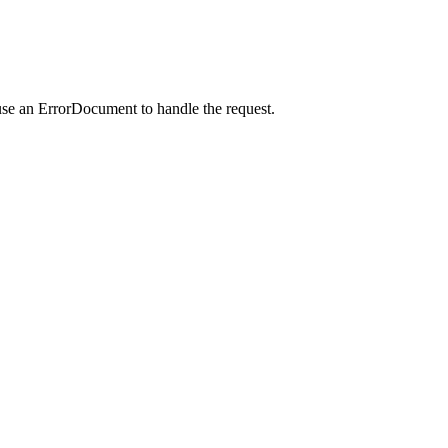
use an ErrorDocument to handle the request.