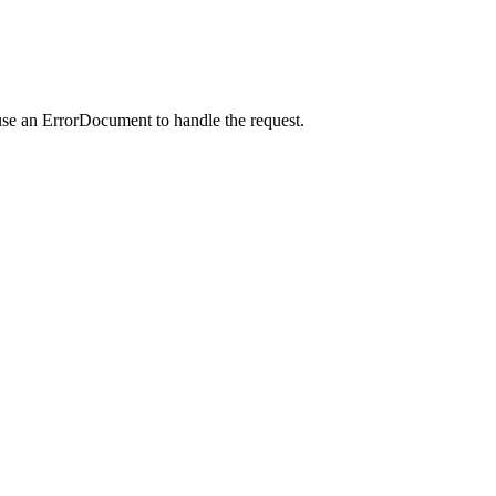
use an ErrorDocument to handle the request.