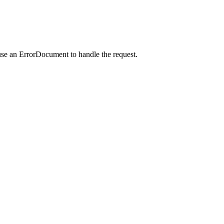
use an ErrorDocument to handle the request.