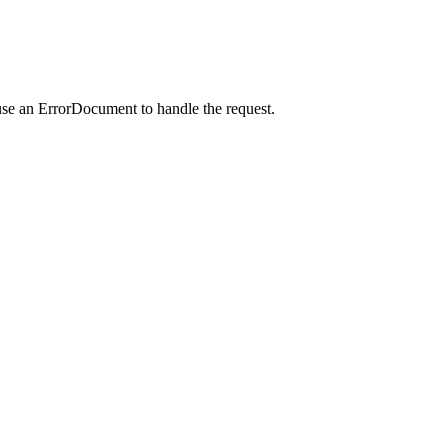
use an ErrorDocument to handle the request.