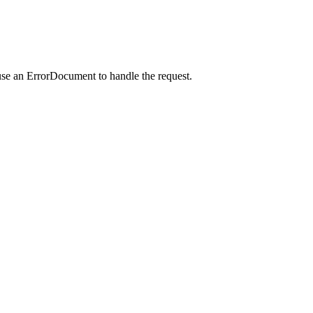
use an ErrorDocument to handle the request.