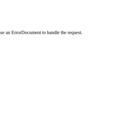
use an ErrorDocument to handle the request.