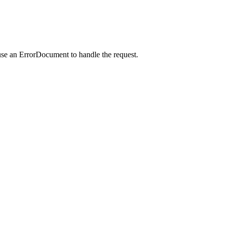
use an ErrorDocument to handle the request.