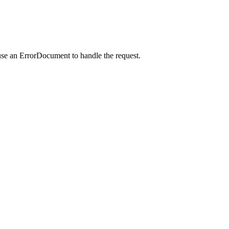
use an ErrorDocument to handle the request.