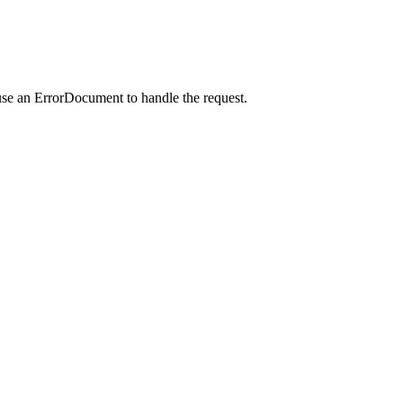
use an ErrorDocument to handle the request.