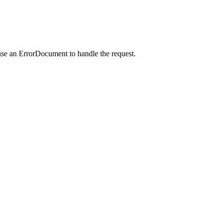
use an ErrorDocument to handle the request.