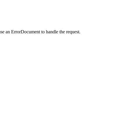
use an ErrorDocument to handle the request.