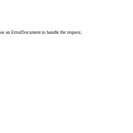
use an ErrorDocument to handle the request.