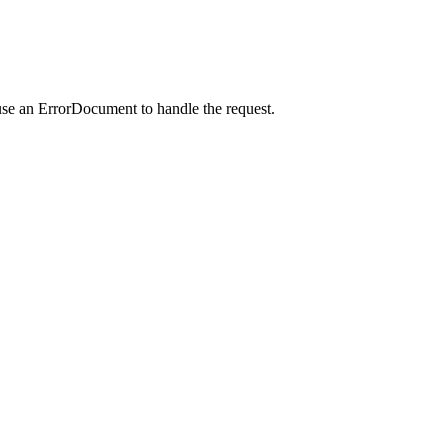
use an ErrorDocument to handle the request.