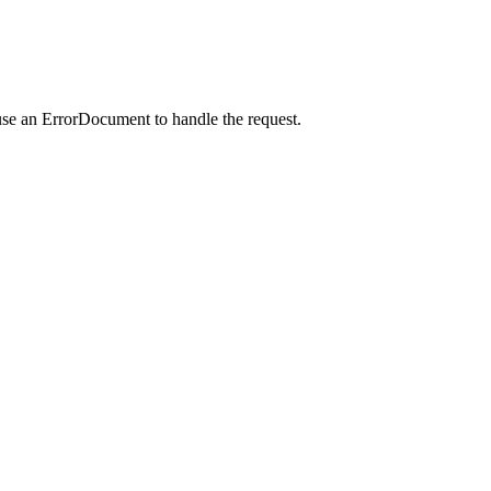
use an ErrorDocument to handle the request.